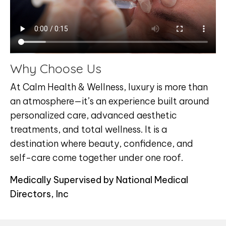
Why Choose Us
At Calm Health & Wellness, luxury is more than
an atmosphere—it’s an experience built around
personalized care, advanced aesthetic
treatments, and total wellness. It is a
destination where beauty, confidence, and
self-care come together under one roof.
Medically Supervised by National Medical
Directors, Inc