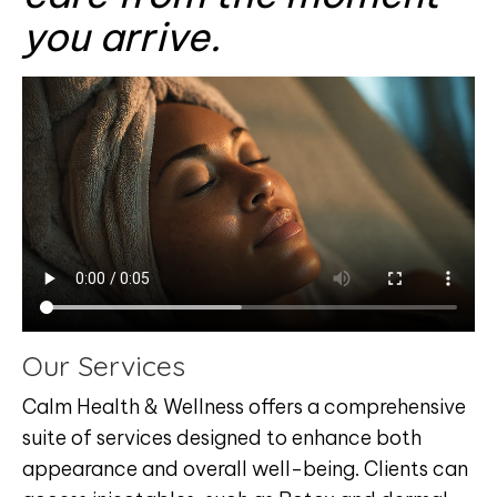
you arrive.
Our Services
Calm Health & Wellness offers a comprehensive
suite of services designed to enhance both
appearance and overall well-being. Clients can