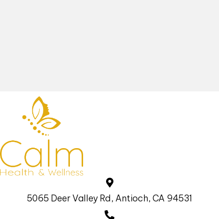
5065 Deer Valley Rd, Antioch, CA 94531