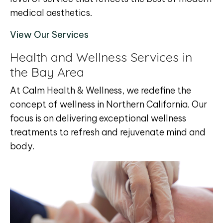
medical aesthetics.
View Our Services
Health and Wellness Services in
the Bay Area
At Calm Health & Wellness, we redefine the
concept of wellness in Northern California. Our
focus is on delivering exceptional wellness
treatments to refresh and rejuvenate mind and
body.