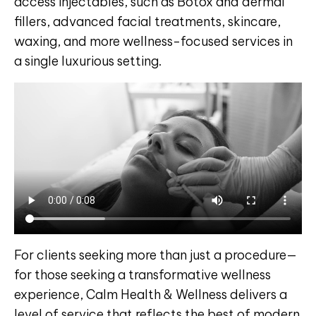
access injectables, such as Botox and dermal
fillers, advanced facial treatments, skincare,
waxing, and more wellness-focused services in
a single luxurious setting.
For clients seeking more than just a procedure—
for those seeking a transformative wellness
experience, Calm Health & Wellness delivers a
level of service that reflects the best of modern