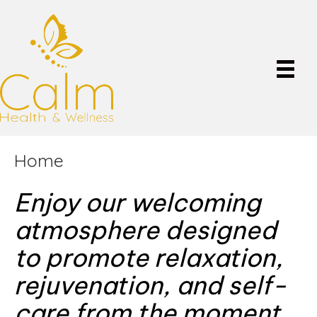
Home
Enjoy our welcoming
atmosphere designed
to promote relaxation,
rejuvenation, and self-
care from the moment